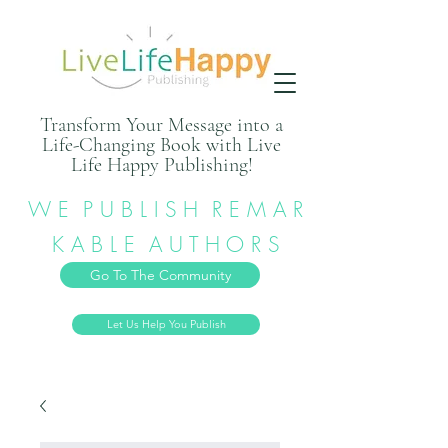
Transform Your Message into a
Life-Changing Book with Live
Life Happy Publishing!
W E P U B L I S H R E M A R
K A B L E A U T H O R S
Go To The Community
Let Us Help You Publish