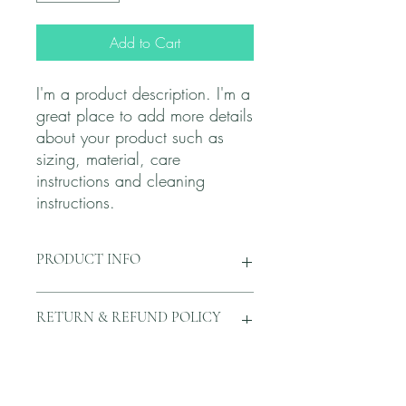
Add to Cart
I'm a product description. I'm a 
great place to add more details 
about your product such as 
sizing, material, care 
instructions and cleaning 
instructions.
PRODUCT INFO
I'm a product detail. I'm a great place to
RETURN & REFUND POLICY
add more information about your
product such as sizing, material, care
and cleaning instructions. This is also a
I’m a Return and Refund policy. I’m a
SHIPPING INFO
great space to write what makes this
great place to let your customers know
product special and how your customers
what to do in case they are dissatisfied