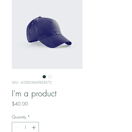
SKU: 632835642834572
I'm a product
Price
$40.00
Quantity
*