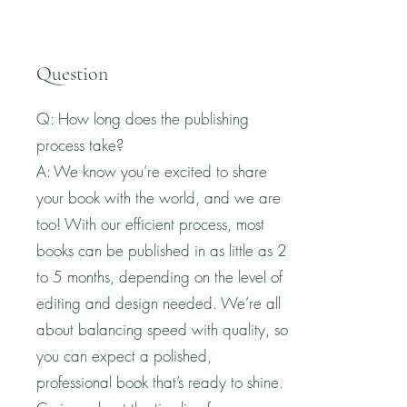
Question
Q: How long does the publishing
process take?
A: We know you’re excited to share
your book with the world, and we are
too! With our efficient process, most
books can be published in as little as 2
to 5 months, depending on the level of
editing and design needed. We’re all
about balancing speed with quality, so
you can expect a polished,
professional book that’s ready to shine.