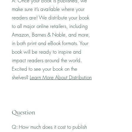
A: Once your book is published, we
make sure it’s available where your
readers are! We distribute your book
to all major online retailers, including
Amazon, Barnes & Noble, and more,
in both print and eBook formats. Your
book will be ready to inspire and
impact readers around the world.
Excited to see your book on the
shelves?
Learn More About Distribution
Question
Q: How much does it cost to publish