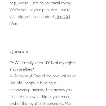
help, we’re just a call or email away.
We’re not just your publisher—we’re
your biggest cheerleaders!
Find Out
More
Question
Q: Will I really keep 100% of my rights
and royalties?
A: Absolutely! One of the core values at
Live Life Happy Publishing is
empowering authors. That means you
maintain full ownership of your work
and all the royalties it generates. We