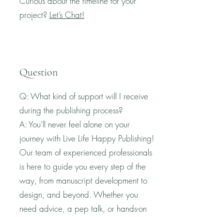
Curious about the timeline for your
project?
Let’s Chat!
Question
Q: What kind of support will I receive
during the publishing process?
A: You’ll never feel alone on your
journey with Live Life Happy Publishing!
Our team of experienced professionals
is here to guide you every step of the
way, from manuscript development to
design, and beyond. Whether you
need advice, a pep talk, or hands-on