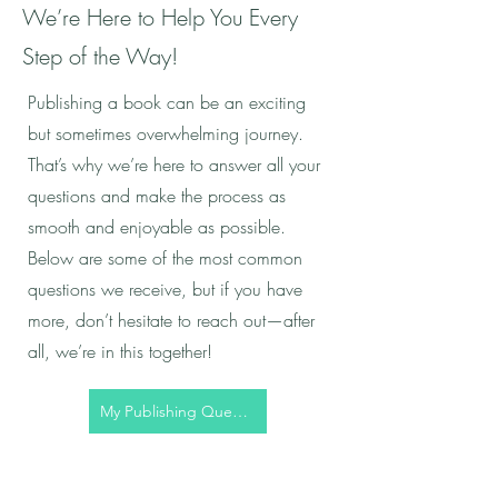
We’re Here to Help You Every
Step of the Way!
Publishing a book can be an exciting
but sometimes overwhelming journey.
That’s why we’re here to answer all your
questions and make the process as
smooth and enjoyable as possible.
Below are some of the most common
questions we receive, but if you have
more, don’t hesitate to reach out—after
all, we’re in this together!
My Publishing Question