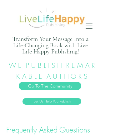
Transform Your Message into a
Life-Changing Book with Live
Life Happy Publishing!
W E P U B L I S H R E M A R
K A B L E A U T H O R S
Go To The Community
Let Us Help You Publish
Frequently Asked Questions