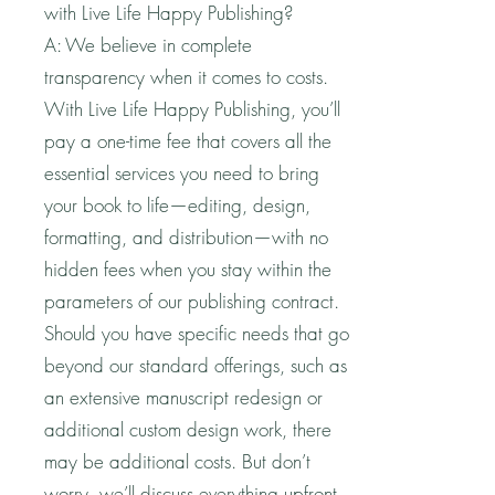
with Live Life Happy Publishing?
A: We believe in complete
transparency when it comes to costs.
With Live Life Happy Publishing, you’ll
pay a one-time fee that covers all the
essential services you need to bring
your book to life—editing, design,
formatting, and distribution—with no
hidden fees when you stay within the
parameters of our publishing contract.
Should you have specific needs that go
beyond our standard offerings, such as
an extensive manuscript redesign or
additional custom design work, there
may be additional costs. But don’t
worry, we’ll discuss everything upfront