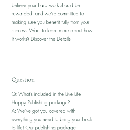
believe your hard work should be
rewarded, and we’re committed to
making sure you benefit fully from your
success. Want to learn more about how
it works?
Discover the Details
Question
Q: What’s included in the Live Life
Happy Publishing package?
A: We’ve got you covered with
everything you need to bring your book
to life! Our publishing package