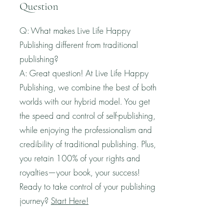
Question
Q: What makes Live Life Happy
Publishing different from traditional
publishing?
A: Great question! At Live Life Happy
Publishing, we combine the best of both
worlds with our hybrid model. You get
the speed and control of self-publishing,
while enjoying the professionalism and
credibility of traditional publishing. Plus,
you retain 100% of your rights and
royalties—your book, your success!
Ready to take control of your publishing
journey?
Start Here!