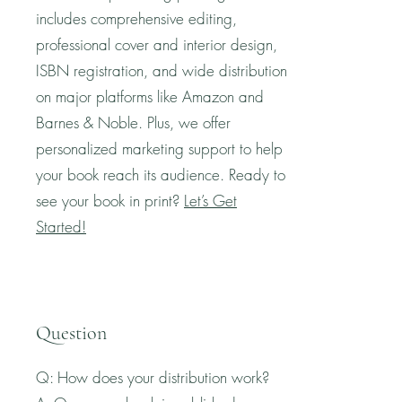
includes comprehensive editing,
professional cover and interior design,
ISBN registration, and wide distribution
on major platforms like Amazon and
Barnes & Noble. Plus, we offer
personalized marketing support to help
your book reach its audience. Ready to
see your book in print?
Let’s Get
Started!
Question
Q: How does your distribution work?