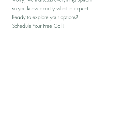
so you know exactly what to expect.
Ready to explore your options?
Schedule Your Free Call!
Question
Q: How much will I make from my book
in royalties?
A: One of the most exciting benefits of
publishing with Live Life Happy is that
you retain 100% of your book’s
royalties! That means every sale goes
directly to you—no sharing profits with