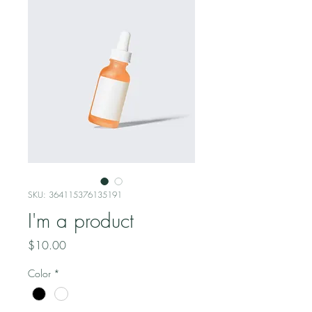
SKU: 364115376135191
I'm a product
Price
$10.00
Color
*