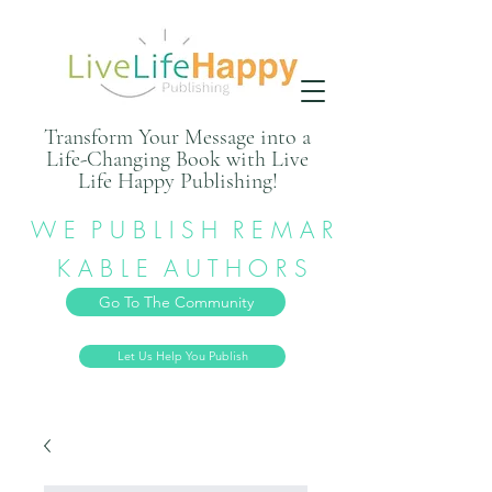
Transform Your Message into a
Life-Changing Book with Live
Life Happy Publishing!
W E P U B L I S H R E M A R
K A B L E A U T H O R S
Go To The Community
Let Us Help You Publish