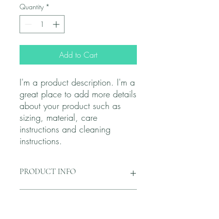
Quantity
*
Add to Cart
I'm a product description. I'm a 
great place to add more details 
about your product such as 
sizing, material, care 
instructions and cleaning 
instructions.
PRODUCT INFO
I'm a product detail. I'm a great place to
RETURN & REFUND POLICY
add more information about your
product such as sizing, material, care