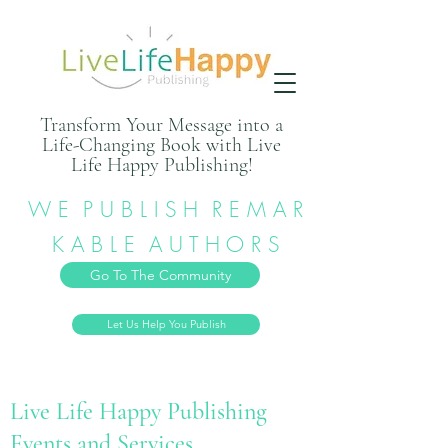
Transform Your Message into a
Life-Changing Book with Live
Life Happy Publishing!
W E P U B L I S H R E M A R
K A B L E A U T H O R S
Go To The Community
Let Us Help You Publish
Live Life Happy Publishing
Events and Services