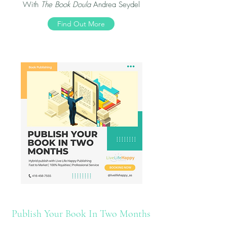
With
The Book Doula
Andrea Seydel
Find Out More
Publish Your Book In Two Months