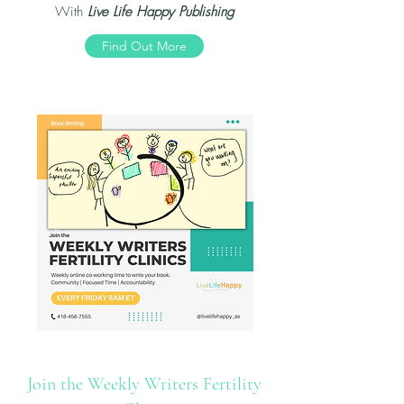
With
Live Life Happy Publishing
Find Out More
Join the Weekly Writers Fertility