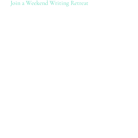
Join a Weekend Writing Retreat
With
The Book Doula
Andrea Seydel
Find Out More