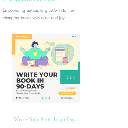
Empowering authors to give birth to life-
changing books with ease and joy.
Write Your Book In 90-Days