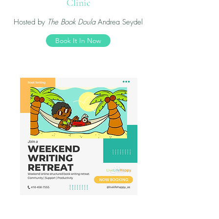
Clinic
Hosted by
The Book Doula
Andrea Seydel
Book It In Now