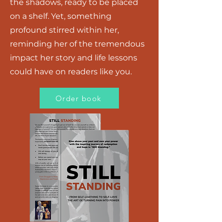
the shadows, ready to be placed
on a shelf. Yet, something
profound stirred within her,
reminding her of the tremendous
impact her story and life lessons
could have on readers like you.
Order book