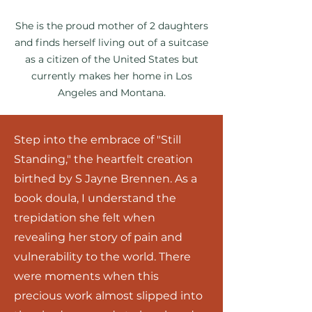
She is the proud mother of 2 daughters
and finds herself living out of a suitcase
as a citizen of the United States but
currently makes her home in Los
Angeles and Montana.
S
tep into the embrace of "Still
Standing," the heartfelt creation
birthed by S Jayne Brennen. As a
book doula, I understand the
trepidation she felt when
revealing her stor
y of pain and
vulnerability to the world. There
were moments when this
precious work almost slipped into