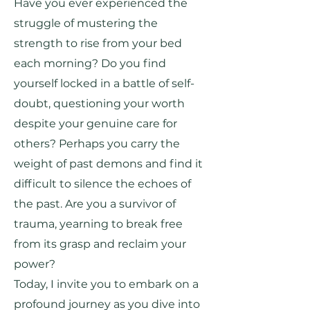
Have you ever experienced the
struggle of mustering the
strength to rise from your bed
each morning? Do you find
yourself locked in a battle of self-
doubt, questioning your worth
despite your genuine care for
others? Perhaps you carry the
weight of past demons and find it
difficult to silence the echoes of
the past. Are you a survivor of
trauma, yearning to break free
from its grasp and reclaim your
power?
Today, I invite you to embark on a
profound journey as you dive into