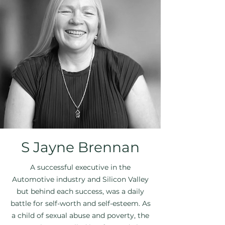
S Jayne Brennan
A successful executive in the
Automotive industry and Silicon Valley
but behind each success, was a daily
battle for self-worth and self-esteem. As
a child of sexual abuse and poverty, the