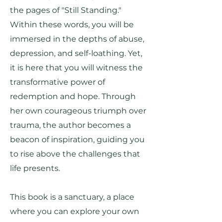
the pages of "Still Standing."
Within these words, you will be
immersed in the depths of abuse,
depression, and self-loathing. Yet,
it is here that you will witness the
transformative power of
redemption and hope. Through
her own courageous triumph over
trauma, the author becomes a
beacon of inspiration, guiding you
to rise above the challenges that
life presents.
This book is a sanctuary, a place
where you can explore your own