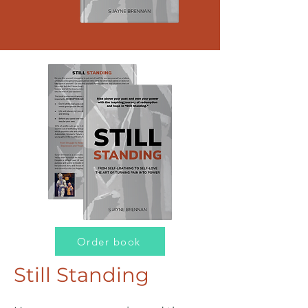
Order book
Still Standing