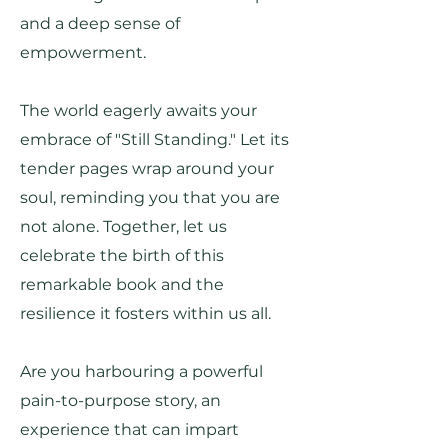
and a deep sense of
empowerment.
The world eagerly awaits your
embrace of "Still Standing." Let its
tender pages wrap around your
soul, reminding you that you are
not alone. Together, let us
celebrate the birth of this
remarkable book and the
resilience it fosters within us all.
Are you harbouring a powerful
pain-to-purpose story, an
experience that can impart