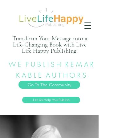
Transform Your Message into a
Life-Changing Book with Live
Life Happy Publishing!
W E P U B L I S H R E M A R
K A B L E A U T H O R S
Go To The Community
Let Us Help You Publish