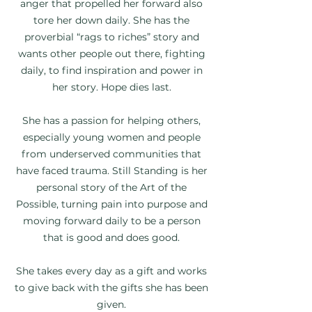
anger that propelled her forward also
tore her down daily. She has the
proverbial “rags to riches” story and
wants other people out there, fighting
daily, to find inspiration and power in
her story. Hope dies last.
She has a passion for helping others,
especially young women and people
from underserved communities that
have faced trauma. Still Standing is her
personal story of the Art of the
Possible, turning pain into purpose and
moving forward daily to be a person
that is good and does good.
She takes every day as a gift and works
to give back with the gifts she has been
given.