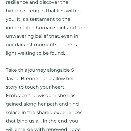
resilience and discover the
hidden strength that lies within
you. It is a testament to the
indomitable human spirit and the
unwavering belief that, even in
our darkest moments, there is
light waiting to be found.
Take this journey alongside S
Jayne Brennen and allow her
story to touch your heart.
Embrace the wisdom she has
gained along her path and find
solace in the shared experiences
that bind us all. In the end, you
will emerge with renewed hope